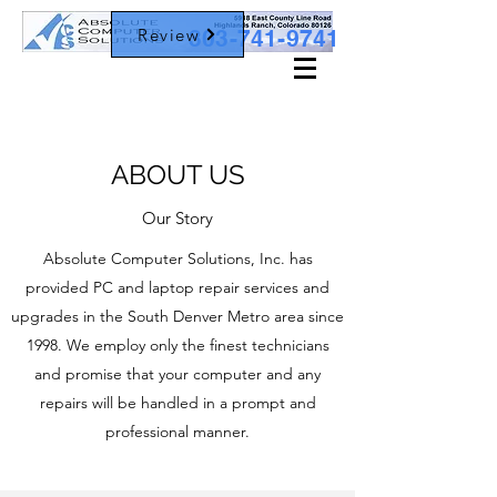
Review
303-741-9741
ABOUT US
Our Story
Absolute Computer Solutions, Inc. has
provided PC and laptop repair services and
upgrades in the South Denver Metro area since
1998. We employ only the finest technicians
and promise that your computer and any
repairs will be handled in a prompt and
professional manner.