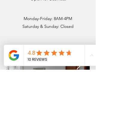
Monday-Friday: 8AM-4PM
Saturday & ​Sunday: Closed