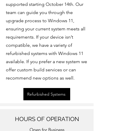
supported starting October 14th. Our
team can guide you through the
upgrade process to Windows 11,
ensuring your current system meets all
requirements. If your device isn’t
compatible, we have a variety of
refurbished systems with Windows 11
available. If you prefer a new system we
offer custom build services or can
recommend new options as well.
Refurbished Systems
HOURS OF OPERATION
Open for Business