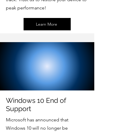
peak performance!
Learn More
Windows 10 End of
Support
Microsoft has announced that
Windows 10 will no longer be