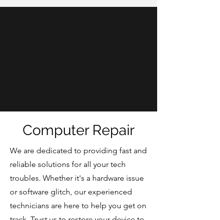
Computer Repair
We are dedicated to providing fast and
reliable solutions for all your tech
troubles. Whether it's a hardware issue
or software glitch, our experienced
technicians are here to help you get on
track. Trust us to restore your device to